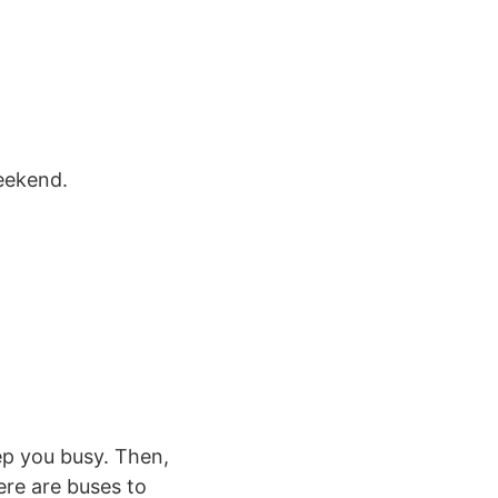
weekend.
eep you busy. Then,
ere are buses to