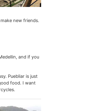
o make new friends.
edellin, and if you
y. Puebliar is just
good food. I want
cycles.