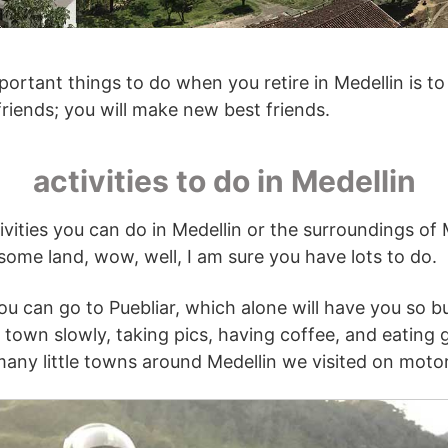
ortant things to do when you retire in Medellin is t
riends; you will make new best friends.
activities to do in Medellin
vities you can do in Medellin or the surroundings of M
 some land, wow, well, I am sure you have lots to do.
ou can go to Puebliar, which alone will have you so bus
town slowly, taking pics, having coffee, and eating 
ny little towns around Medellin we visited on motor