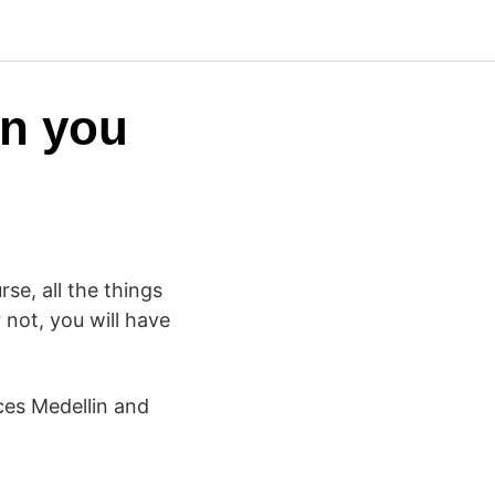
en you
se, all the things
 not, you will have
ces Medellin and