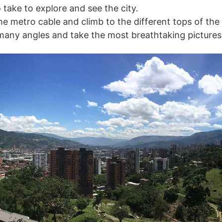
 take to explore and see the city.
he metro cable and climb to the different tops of the
many angles and take the most breathtaking pictures