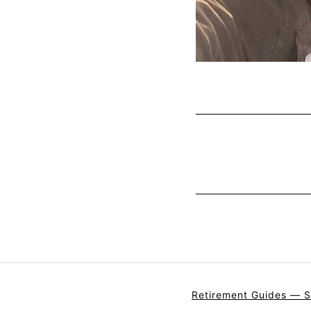
Retirement Guides — S