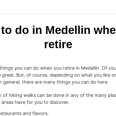
to do in Medellin wh
retire
hings you can do when you retire in Medellin. Of cour
 great. But, of course, depending on what you like or
n general, there are many things you can do here.
on of hiking walks can be done in any of the many pla
 areas have for you to discover.
staurants and flavors.