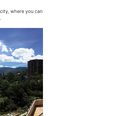
 city, where you can
.