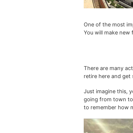
One of the most imp
You will make new f
There are many acti
retire here and get
Just imagine this, y
going from town to 
to remember how ma