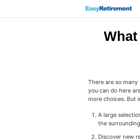
What 
There are so many t
you can do here are
more choices. But i
A large selecti
the surrounding
Discover new re