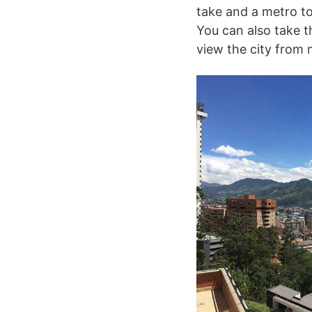
take and a metro to
You can also take t
view the city from 