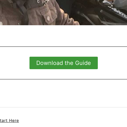
Download the Guide
tart Here