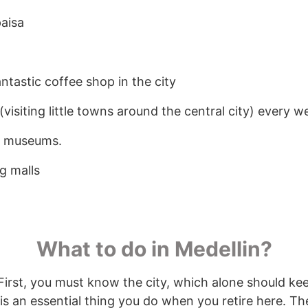
paisa
ntastic coffee shop in the city
visiting little towns around the central city) every 
w museums.
g malls
What to do in Medellin?
. First, you must know the city, which alone should k
is an essential thing you do when you retire here. Th