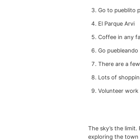
Go to pueblito 
El Parque Arvi
Coffee in any fa
Go puebleando (
There are a fe
Lots of shoppin
Volunteer work
The sky’s the limit
exploring the town 