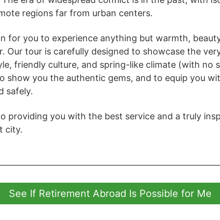
mote regions far from urban centers.
on for you to experience anything but warmth, beauty
r. Our tour is carefully designed to showcase the ver
tyle, friendly culture, and spring-like climate (with no
 to show you the authentic gems, and to equip you wi
d safely.
 providing you with the best service and a truly inspi
t city.
See If Retirement Abroad Is Possible for Me