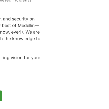
, and security on
y best of Medellín—
 snow, ever!). We are
th the knowledge to
ring vision for your