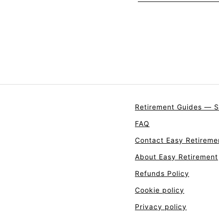
Retirement Guides — S
FAQ
Contact Easy Retireme
About Easy Retirement
Refunds Policy
Cookie policy
Privacy policy