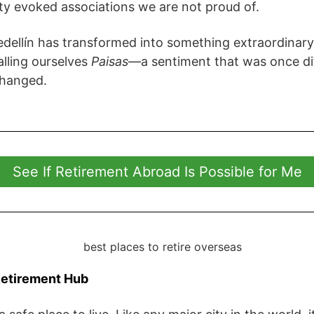
ty evoked associations we are not proud of.
dellín has transformed into something extraordinary
alling ourselves
Paisas
—a sentiment that was once dif
changed.
See If Retirement Abroad Is Possible for Me
Retirement Hub