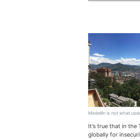
Medellin is not what use
It’s true that in t
globally for insecur