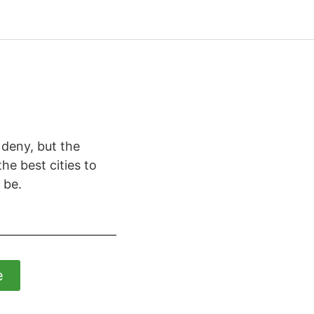
 deny, but the
he best cities to
 be.
e