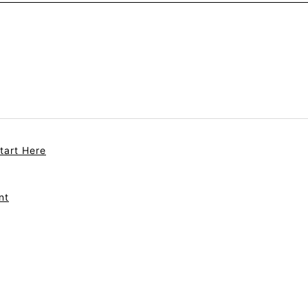
tart Here
nt