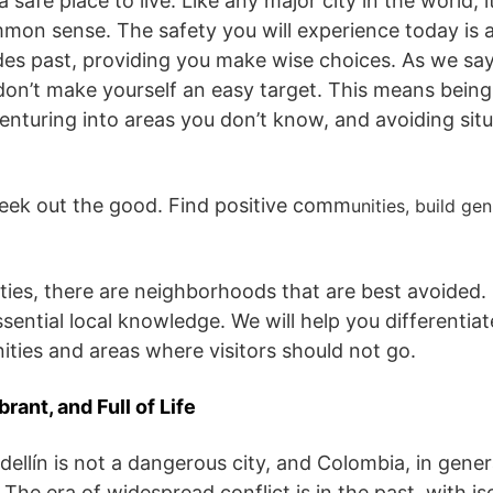
 safe place to live. Like any major city in the world, i
on sense. The safety you will experience today is 
des past, providing you make wise choices. As we say 
on’t make yourself an easy target. This means being
enturing into areas you don’t know, and avoiding situ
seek out the good. Find positive comm
unities, build ge
 cities, there are neighborhoods that are best avoided.
ssential local knowledge. We will help you differentia
ies and areas where visitors should not go.
brant, and Full of Life
ellín is not a dangerous city, and Colombia, in genera
The era of widespread conflict is in the past, with is