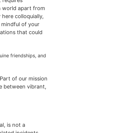
t requires
a world apart from
here colloquially,
 mindful of your
ations that could
nuine friendships, and
 Part of our mission
te between vibrant,
l, is not a
olated incidents