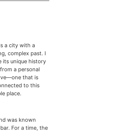
is a city with a
ng, complex past. I
 its unique history
 from a personal
ive—one that is
onnected to this
le place.
 and was known
bar. For a time, the