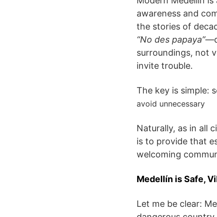
Modern Medellín is a
awareness and comm
the stories of deca
“No des papaya”
—d
surroundings, not v
invite trouble.
The key is simple: 
avoid unnecessary
Naturally, as in all
is to provide that e
welcoming communit
Medellín is Safe, Vi
Let me be clear: Med
dangerous country. 