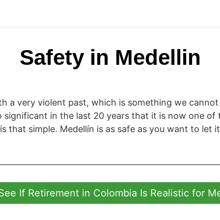
Safety in Medellin
with a very violent past, which is something we cannot
ignificant in the last 20 years that it is now one of t
 is that simple. Medellín is as safe as you want to let it
See If Retirement in Colombia Is Realistic for M