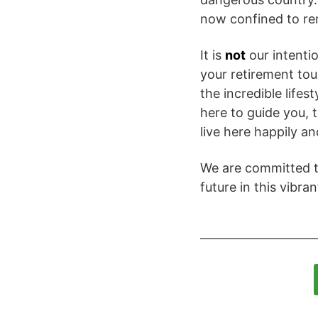
now confined to re
It is
not
our intenti
your retirement tou
the incredible lifes
here to guide you,
live here happily an
We are committed to
future in this vibran