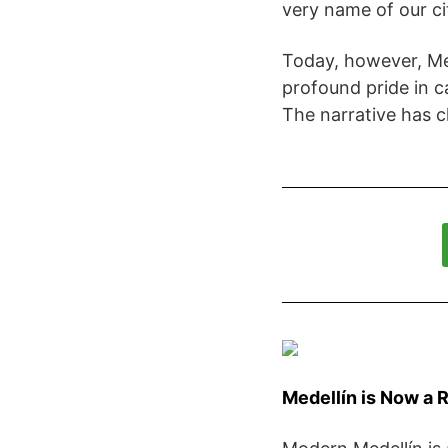
very name of our ci
Today, however, Me
profound pride in c
The narrative has 
Medellín is Now a 