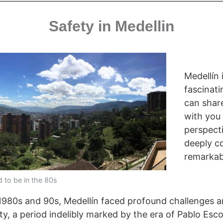
Safety in Medellin
Medellín 
fascinati
can share
with you
perspect
deeply c
remarkab
d to be in the 80s
he 1980s and 90s, Medellín faced profound challenges
ity, a period indelibly marked by the era of Pablo Esco