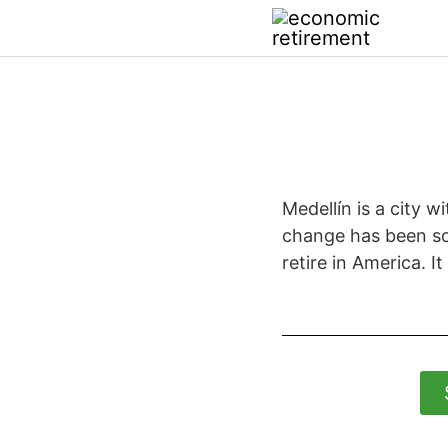
Medellín is a city 
change has been so s
retire in America. It