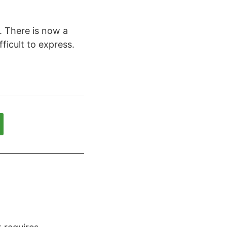
. There is now a
ficult to express.